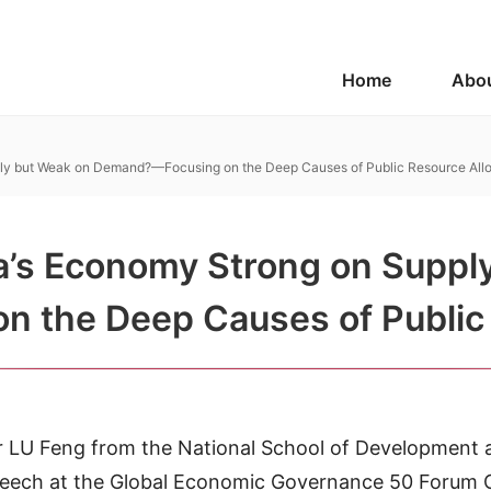
Home
Abo
ply but Weak on Demand?—Focusing on the Deep Causes of Public Resource Allo
a’s Economy Strong on Suppl
the Deep Causes of Public 
r LU Feng from the National School of Development a
 speech at the Global Economic Governance 50 Forum 