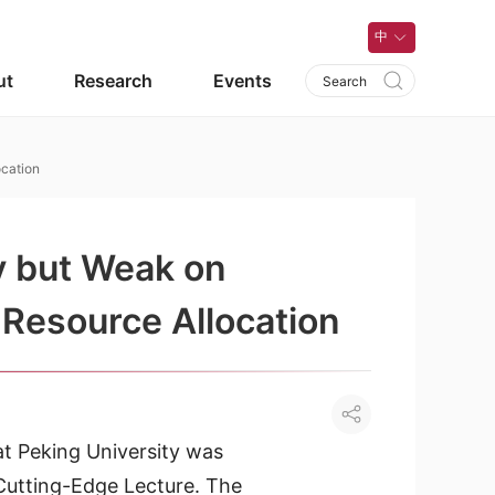
中
ut
Research
Events
cation
y but Weak on
Resource Allocation
t Peking University was
Cutting-Edge Lecture. The