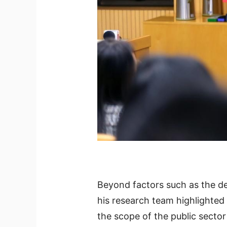
Beyond factors such as the d
his research team highlighted
the scope of the public sector