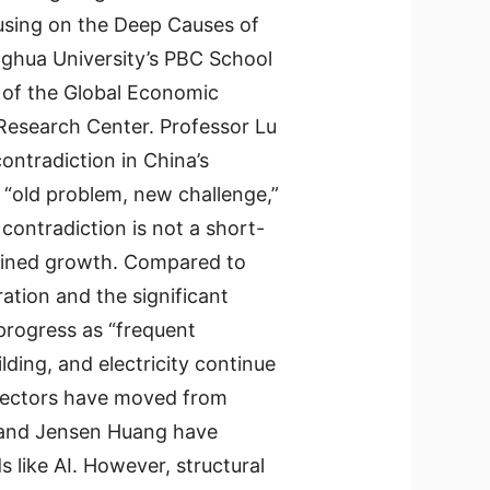
sing on the Deep Causes of
inghua University’s PBC School
 of the Global Economic
Research Center. Professor Lu
ntradiction in China’s
“old problem, new challenge,”
contradiction is not a short-
ained growth. Compared to
ration and the significant
progress as “frequent
ilding, and electricity continue
 sectors have moved from
sk and Jensen Huang have
s like AI. However, structural