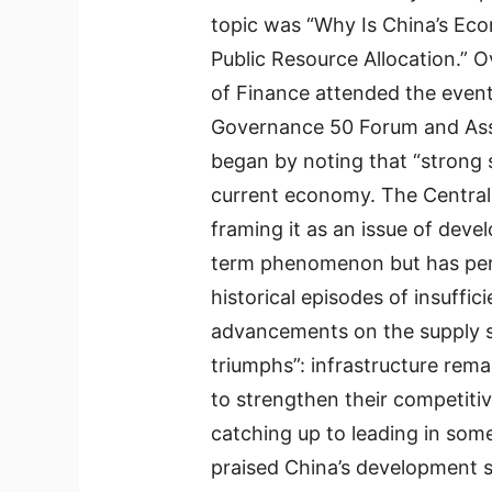
topic was “Why Is China’s E
Public Resource Allocation.” 
of Finance attended the even
Governance 50 Forum and Assi
began by noting that “strong
current economy. The Central 
framing it as an issue of deve
term phenomenon but has per
historical episodes of insuffic
advancements on the supply si
triumphs”: infrastructure remai
to strengthen their competit
catching up to leading in som
praised China’s development st