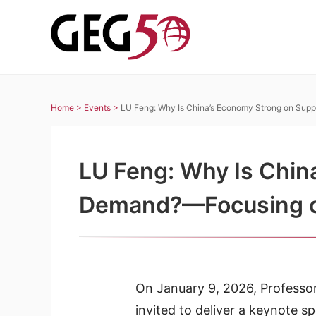
Home >
Events >
LU Feng: Why Is China’s Economy Strong on Sup
LU Feng: Why Is Chin
Demand?—Focusing on 
On January 9, 2026, Professo
invited to deliver a keynote