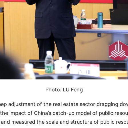
Photo: LU Feng
eep adjustment of the real estate sector dragging 
 the impact of China’s catch-up model of public resou
 and measured the scale and structure of public resou