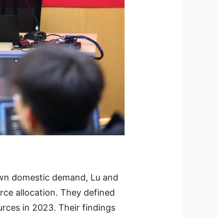
down domestic demand, Lu and
rce allocation. They defined
rces in 2023. Their findings