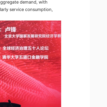
 aggregate demand, with
larly service consumption,