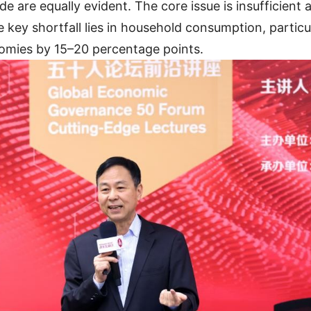
 are equally evident. The core issue is insufficient
key shortfall lies in household consumption, particu
nomies by 15–20 percentage points.