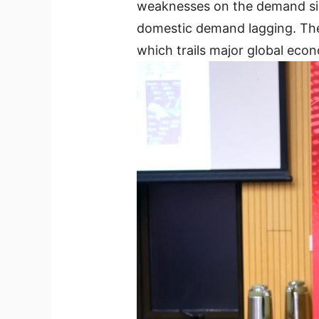
weaknesses on the demand side
domestic demand lagging. The 
which trails major global eco