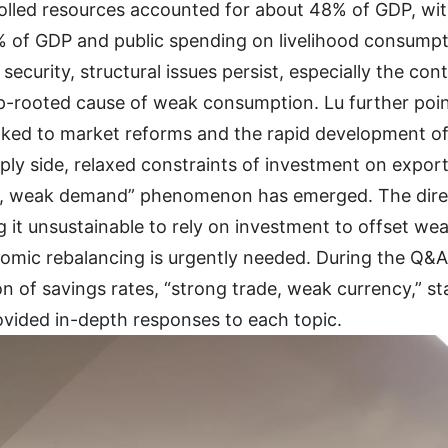
olled resources accounted for about 48% of GDP, wit
% of GDP and public spending on livelihood consumpt
 security, structural issues persist, especially the c
eep-rooted cause of weak consumption. Lu further po
linked to market reforms and the rapid development of
ly side, relaxed constraints of investment on export
ly, weak demand” phenomenon has emerged. The direc
g it unsustainable to rely on investment to offset w
ic rebalancing is urgently needed. During the Q&A, 
ion of savings rates, “strong trade, weak currency,” 
ovided in-depth responses to each topic.