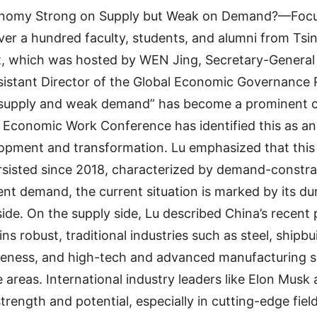
conomy Strong on Supply but Weak on Demand?—Focu
Over a hundred faculty, students, and alumni from Ts
t, which was hosted by WEN Jing, Secretary-General
stant Director of the Global Economic Governance 
 supply and weak demand” has become a prominent co
Economic Work Conference has identified this as an 
lopment and transformation. Lu emphasized that this 
sisted since 2018, characterized by demand-constr
ient demand, the current situation is marked by its du
de. On the supply side, Lu described China’s recent 
ns robust, traditional industries such as steel, shipbu
iveness, and high-tech and advanced manufacturing
e areas. International industry leaders like Elon Mu
rength and potential, especially in cutting-edge field