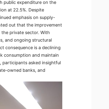
h public expenditure on the
ion at 22.5%. Despite
ontinued emphasis on supply-
inted out that the improvement
 the private sector. With
s, and ongoing structural
t consequence is a declining
eak consumption and maintain
participants asked insightful
state-owned banks, and