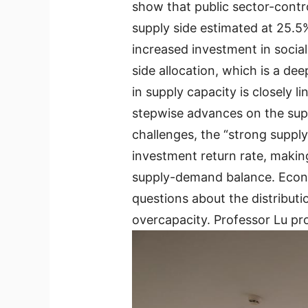
show that public sector-contr
supply side estimated at 25.5
increased investment in social
side allocation, which is a d
in supply capacity is closely 
stepwise advances on the supp
challenges, the “strong supp
investment return rate, makin
supply-demand balance. Econom
questions about the distribut
overcapacity. Professor Lu pr