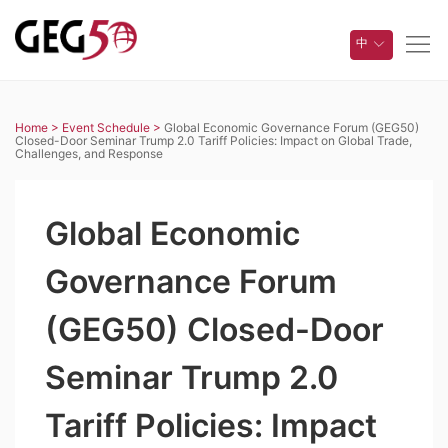
中
Home >
Event Schedule >
Global Economic Governance Forum (GEG50)
Closed-Door Seminar Trump 2.0 Tariff Policies: Impact on Global Trade,
Challenges, and Response
Global Economic
Governance Forum
(GEG50) Closed-Door
Seminar Trump 2.0
Tariff Policies: Impact