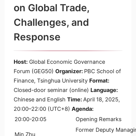
on Global Trade,
Challenges, and
Response
Host:
Global Economic Governance
Forum (GEG50)
Organizer:
PBC School of
Finance, Tsinghua University
Format:
Closed-door seminar (online)
Language:
Chinese and English
Time:
April 18, 2025,
20:00–22:00 (UTC+8)
Agenda:
20:00-20:05
Opening Remarks
Former Deputy Managin
Min Zhu